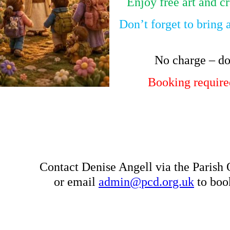
Enjoy free art and cr
Don’t forget to bring 
No charge – do
Booking required
Contact Denise Angell via the Parish
or email
admin@pcd.org.uk
to book