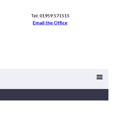
Tel: 01959 571515
Email the Office