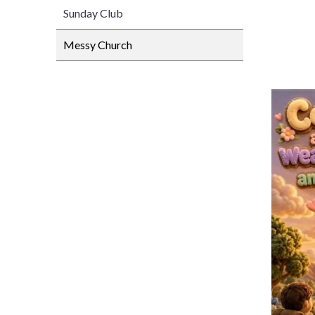
Sunday Club
Messy Church