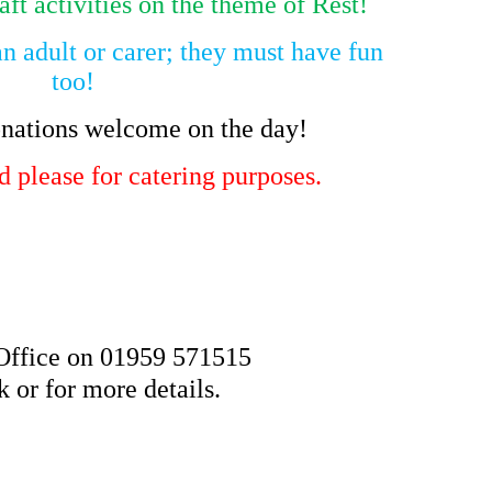
aft activities on the theme of Rest!
an adult or carer; they must have fun
too!
nations welcome on the day!
 please for catering purposes.
 Office on 01959 571515
 or for more details.