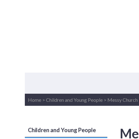
Home
>
Children and Young People
>
Messy Church
Me
Children and Young People