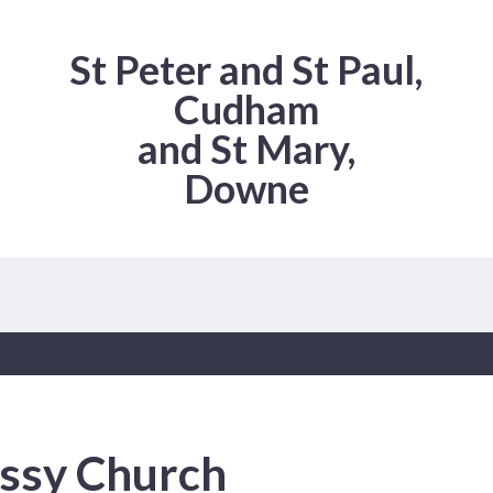
St Peter and St Paul,
Cudham
and St Mary,
Downe
ssy Church