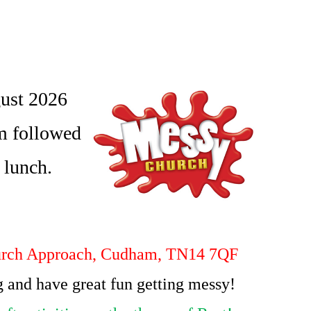
ust 2026
m followed
t lunch.
rch Approach, Cudham, TN14 7QF
 and have great fun getting messy!