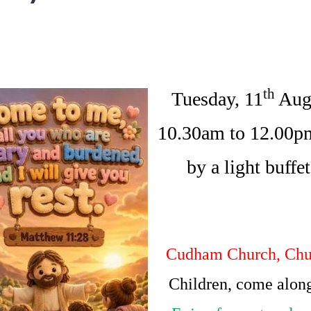
th
Tuesday, 11
Aug
10.30am to 12.00p
by a light buffe
Cudham Church, Chu
Children, come along