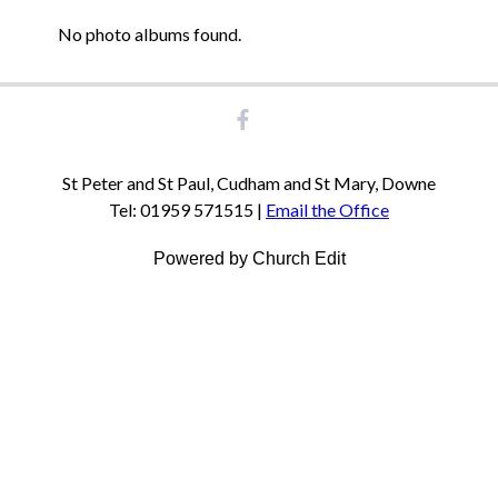
No photo albums found.
St Peter and St Paul, Cudham and St Mary, Downe
Tel: 01959 571515 |
Email the Office
Powered by Church Edit