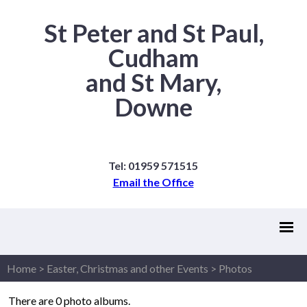
St Peter and St Paul,
Cudham
and St Mary,
Downe
Tel: 01959 571515
Email the Office
Home
>
Easter, Christmas and other Events
>
Photos
There are 0 photo albums.