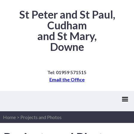
St Peter and St Paul,
Cudham
and St Mary,
Downe
Tel: 01959 571515
Email the Office
Home
>
Projects and Photos