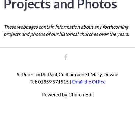
Projects and Photos
These webpages contain information about any forthcoming
projects and photos of our historical churches over the years.
St Peter and St Paul, Cudham and St Mary, Downe
Tel: 01959 571515 |
Email the Office
Powered by Church Edit