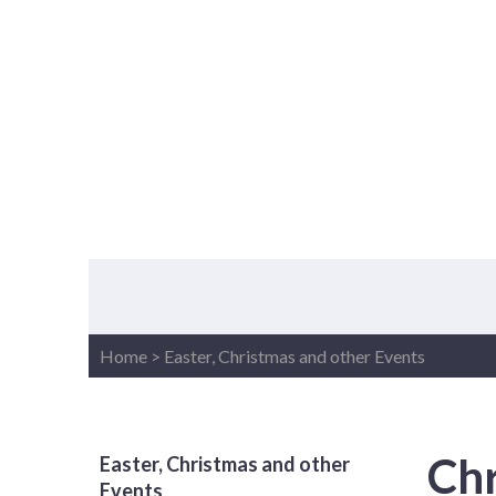
Home
>
Easter, Christmas and other Events
Chr
Easter, Christmas and other
Events