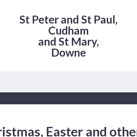
St Peter and St Paul,
Cudham
and St Mary,
Downe
istmas, Easter and othe