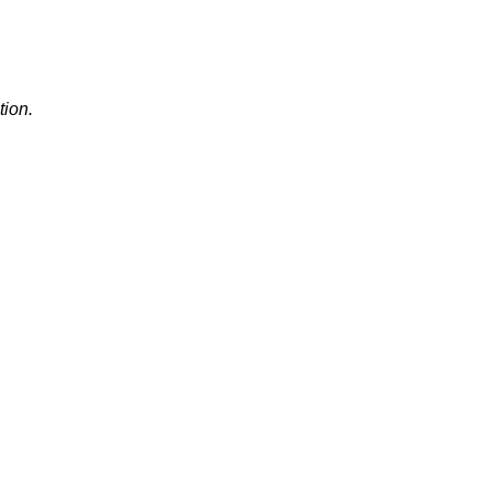
tion.