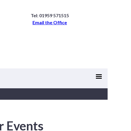
Tel: 01959 571515
Email the Office
r Events