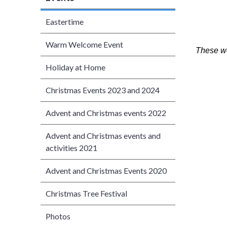
Eastertime
Warm Welcome Event
These we
Holiday at Home
Christmas Events 2023 and 2024
Advent and Christmas events 2022
Advent and Christmas events and
activities 2021
Advent and Christmas Events 2020
Christmas Tree Festival
Photos