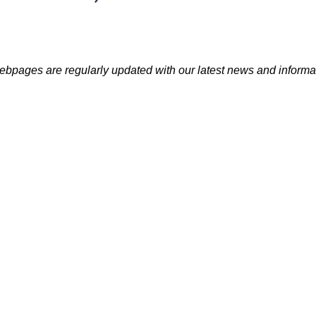
bpages are regularly updated with our latest news and informa