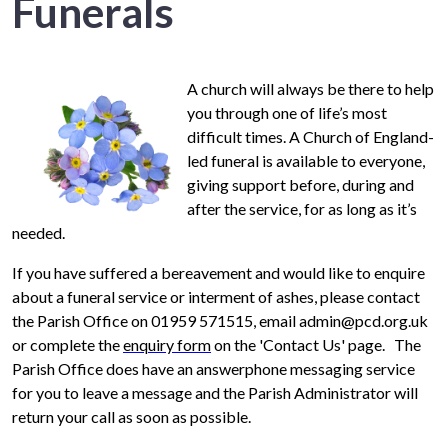
Funerals
A church will always be there to help
you through one of life’s most
difficult times. A Church of England-
led funeral is available to everyone,
giving support before, during and
after the service, for as long as it’s
needed.
If you have suffered a bereavement and would like to enquire
about a funeral service or interment of ashes, please contact
the Parish Office on 01959 571515, email admin@pcd.org.uk
or complete the
enquiry form
on the 'Contact Us' page. The
Parish Office does have an answerphone messaging service
for you to leave a message and the Parish Administrator will
return your call as soon as possible.