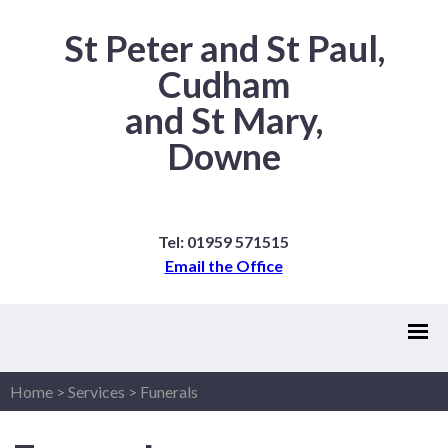
St Peter and St Paul,
Cudham
and St Mary,
Downe
Tel: 01959 571515
Email the Office
Home
>
Services
>
Funerals