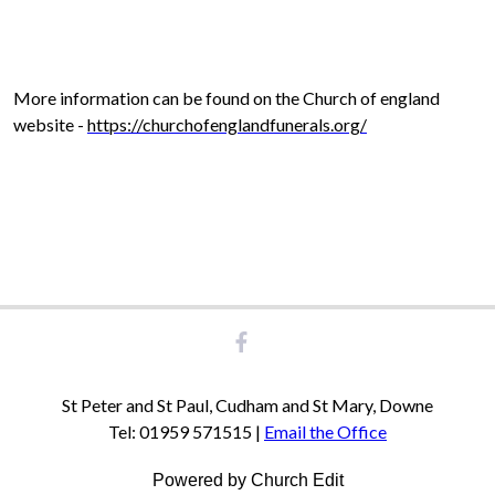
More information can be found on the Church of england
website -
https://churchofenglandfunerals.org/
St Peter and St Paul, Cudham and St Mary, Downe
Tel: 01959 571515 |
Email the Office
Powered by Church Edit