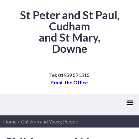
St Peter and St Paul,
Cudham
and St Mary,
Downe
Tel: 01959 571515
Email the Office
Home
>
Children and Young People