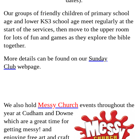
dates).
Our groups of friendly children of primary school
age and lower KS3 school age meet regularly at the
start of the services, then move to the upper room
for lots of fun and games as they explore the bible
together.
More details can be found on our
Sunday
Club
webpage.
Messy Church
We also hold
events throughout the
year at Cudham and Downe
which are a great time for
getting messy! and
enjoying free art and craft