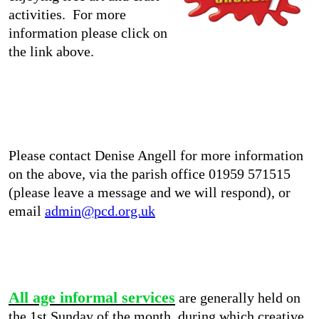
activities. For more
information please click on
the link above.
Please contact Denise Angell for more information
on the above, via the parish office 01959 571515
(please leave a message and we will respond), or
email
admin@pcd.org.uk
All age informal services
are generally held on
the 1st Sunday of the month, during which creative