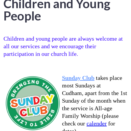
Children and Young
People
Children and young people are always welcome at
all our services and we encourage their
participation in our church life.
Sunday Club
takes place
most Sundays at
Cudham, apart from the 1st
Sunday of the month when
the service is All-age
Family Worship (please
check our
calender
for