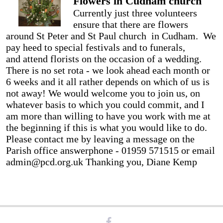
Flowers in Cudham church
Currently just three volunteers
ensure that there are flowers
around St Peter and St Paul church in Cudham. We
pay heed to special festivals and to funerals,
and attend florists on the occasion of a wedding.
There is no set rota - we look ahead each month or
6 weeks and it all rather depends on which of us is
not away! We would welcome you to join us, on
whatever basis to which you could commit, and I
am more than willing to have you work with me at
the beginning if this is what you would like to do.
Please contact me by leaving a message on the
Parish office answerphone - 01959 571515 or email
admin@pcd.org.uk Thanking you, Diane Kemp