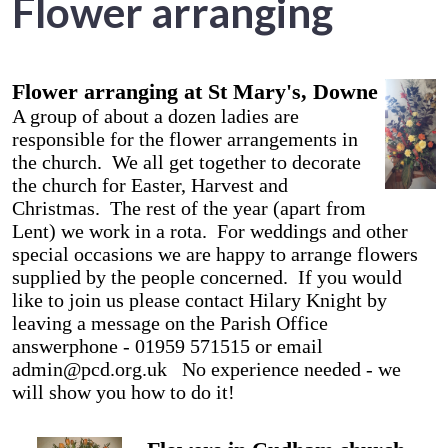
Flower arranging
Flower arranging at St Mary's, Downe
A group of about a dozen ladies are
responsible for the flower arrangements in
the church. We all get together to decorate
the church for Easter, Harvest and
Christmas. The rest of the year (apart from
Lent) we work in a rota. For weddings and other
special occasions we are happy to arrange flowers
supplied by the people concerned. If you would
like to join us please contact Hilary Knight by
leaving a message on the Parish Office
answerphone - 01959 571515 or email
admin@pcd.org.uk No experience needed - we
will show you how to do it!