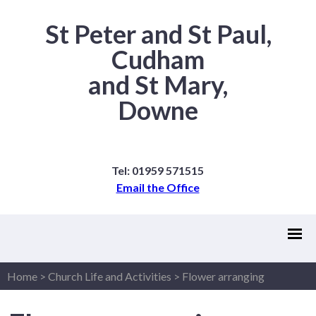
St Peter and St Paul,
Cudham
and St Mary,
Downe
Tel: 01959 571515
Email the Office
Home
>
Church Life and Activities
>
Flower arranging