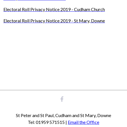
Electoral Roll Privacy Notice 2019 - Cudham Church
Electoral Roll Privacy Notice 2019 - St Mary, Downe
St Peter and St Paul, Cudham and St Mary, Downe
Tel: 01959 571515 |
Email the Office