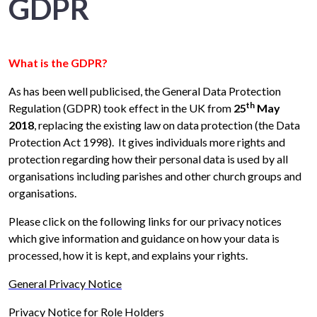
GDPR
What is the GDPR?
As has been well publicised, the General Data Protection
th
Regulation (GDPR) took effect in the UK from
25
May
2018
, replacing the existing law on data protection (the Data
Protection Act 1998). It gives individuals more rights and
protection regarding how their personal data is used by all
organisations including parishes and other church groups and
organisations.
Please click on the following links for our privacy notices
which give information and guidance on how your data is
processed, how it is kept, and explains your rights.
General Privacy Notice
Privacy Notice for Role Holders