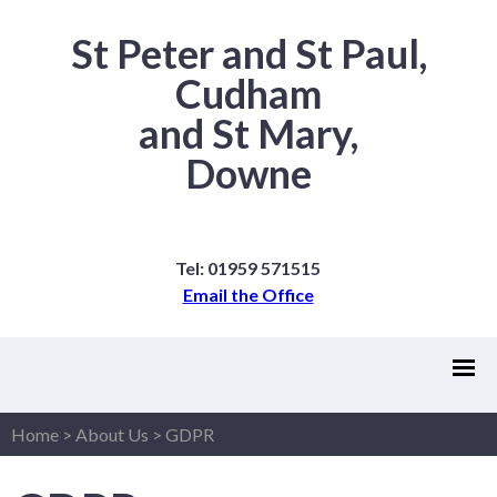
St Peter and St Paul,
Cudham
and St Mary,
Downe
Tel: 01959 571515
Email the Office
Home
>
About Us
>
GDPR