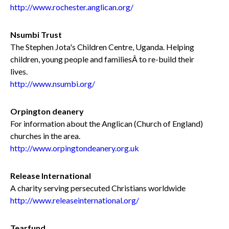
http://www.rochester.anglican.org/
Nsumbi Trust
The Stephen Jota's Children Centre, Uganda. Helping
children, young people and familiesÂ to re-build their
lives.
http://www.nsumbi.org/
Orpington deanery
For information about the Anglican (Church of England)
churches in the area.
http://www.orpingtondeanery.org.uk
Release International
A charity serving persecuted Christians worldwide
http://www.releaseinternational.org/
Tearfund