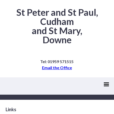
St Peter and St Paul,
Cudham
and St Mary,
Downe
Tel: 01959 571515
Email the Office
Links