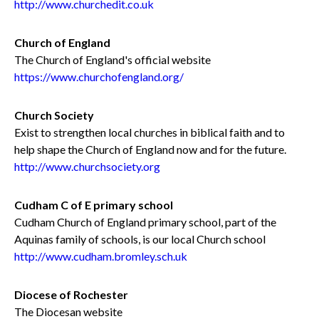
http://www.churchedit.co.uk
Church of England
The Church of England's official website
https://www.churchofengland.org/
Church Society
Exist to strengthen local churches in biblical faith and to
help shape the Church of England now and for the future.
http://www.churchsociety.org
Cudham C of E primary school
Cudham Church of England primary school, part of the
Aquinas family of schools, is our local Church school
http://www.cudham.bromley.sch.uk
Diocese of Rochester
The Diocesan website