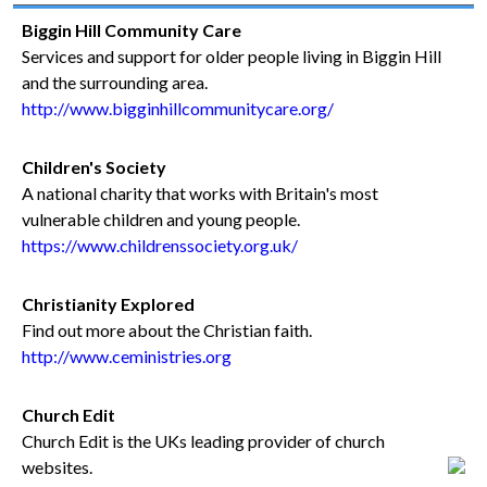
Biggin Hill Community Care
Services and support for older people living in Biggin Hill
and the surrounding area.
http://www.bigginhillcommunitycare.org/
Children's Society
A national charity that works with Britain's most
vulnerable children and young people.
https://www.childrenssociety.org.uk/
Christianity Explored
Find out more about the Christian faith.
http://www.ceministries.org
Church Edit
Church Edit is the UKs leading provider of church
websites.