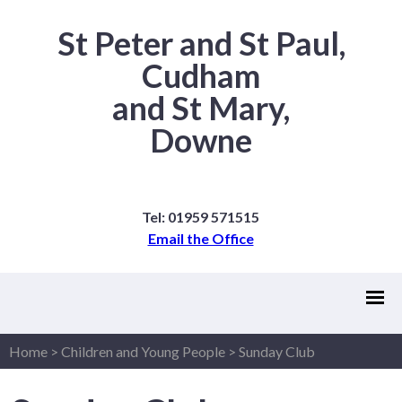
St Peter and St Paul,
Cudham
and St Mary,
Downe
Tel: 01959 571515
Email the Office
Home
>
Children and Young People
>
Sunday Club