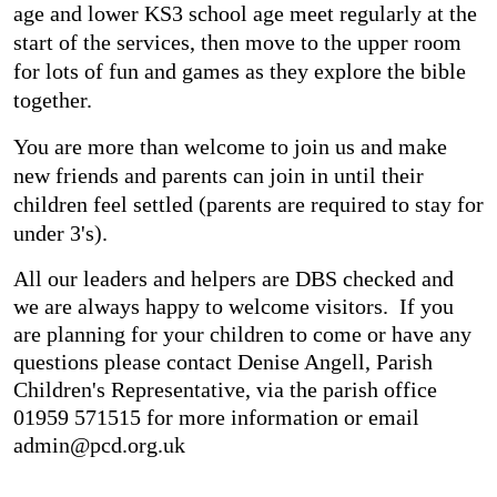
age and lower KS3 school age meet regularly at the
start of the services, then move to the upper room
for lots of fun and games as they explore the bible
together.
You are more than welcome to join us and make
new friends and parents can join in until their
children feel settled (parents are required to stay for
under 3's).
All our leaders and helpers are DBS checked and
we are always happy to welcome visitors. If you
are planning for your children to come or have any
questions please contact Denise Angell, Parish
Children's Representative, via the parish office
01959 571515 for more information or email
admin@pcd.org.uk