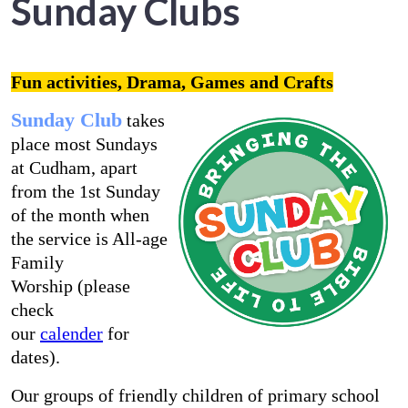
Sunday Clubs
Fun activities, Drama, Games and Crafts
Sunday Club
takes
place most Sundays
at Cudham, apart
from the 1st Sunday
of the month when
the service is All-age
Family
Worship (please
check
our
calender
for
dates).
Our groups of friendly children of primary school